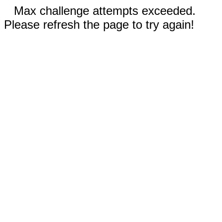
Max challenge attempts exceeded.
Please refresh the page to try again!