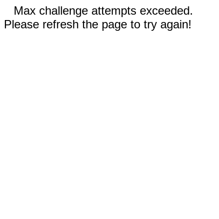
Max challenge attempts exceeded.
Please refresh the page to try again!