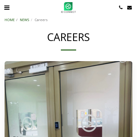
HOME
NEWS
Careers
CAREERS