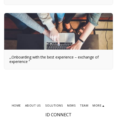
,,Onboarding with the best experience – exchange of
experience ’’
HOME
ABOUT US
SOLUTIONS
NEWS
TEAM
MORE
ID CONNECT