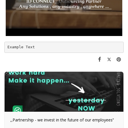
Example Text
,,Partnership - we invest in the future of our employees’’